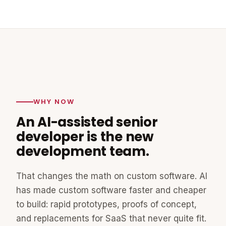
WHY NOW
An AI-assisted senior
developer is the new
development team.
That changes the math on custom software. AI
has made custom software faster and cheaper
to build: rapid prototypes, proofs of concept,
and replacements for SaaS that never quite fit.