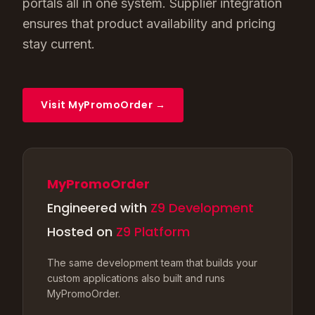
portals all in one system. Supplier integration
ensures that product availability and pricing
stay current.
Visit MyPromoOrder →
MyPromoOrder
Engineered with
Z9 Development
Hosted on
Z9 Platform
The same development team that builds your
custom applications also built and runs
MyPromoOrder.