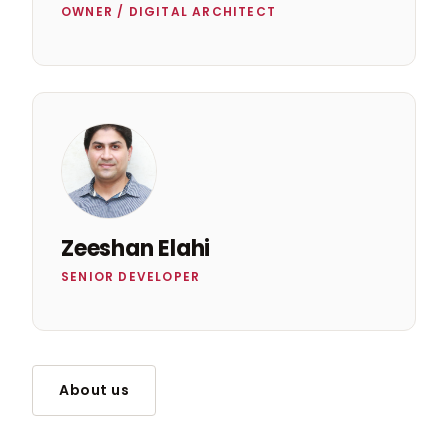
OWNER / DIGITAL ARCHITECT
Zeeshan Elahi
SENIOR DEVELOPER
About us