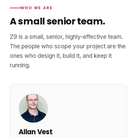
WHO WE ARE
A small senior team.
Z9 is a small, senior, highly-effective team.
The people who scope your project are the
ones who design it, build it, and keep it
running.
Allan Vest