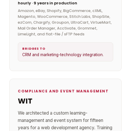
hourly · 9 years in production
Amazon, eBay, Shopify, BigCommerce, cXML,
Magento, WooCommerce, Stitch Labs, ShopSite,
ezCom, Chargify, Groupon, UltraCart, VirtueMart,
Mail Order Manager, Acctivate, Grommet,
LimeLight, and flat-file / sFTP feeds
BRIDGES TO
CRM and marketing-technology integration.
COMPLIANCE AND EVENT MANAGEMENT
WIT
We architected a custom learning-
management and event system for fifteen
years for a web development agency. Training