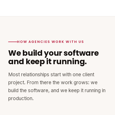
HOW AGENCIES WORK WITH US
We build your software
and keep it running.
Most relationships start with one client
project. From there the work grows: we
build the software, and we keep it running in
production.