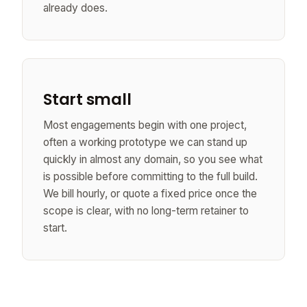
already does.
Start small
Most engagements begin with one project,
often a working prototype we can stand up
quickly in almost any domain, so you see what
is possible before committing to the full build.
We bill hourly, or quote a fixed price once the
scope is clear, with no long-term retainer to
start.