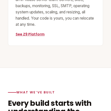
backups, monitoring, SSL, SMTP, operating
system updates, scaling, and resizing, all
handled. Your code is yours, you can relocate
at any time.
See Z9 Platform
WHAT WE’VE BUILT
Every build starts with