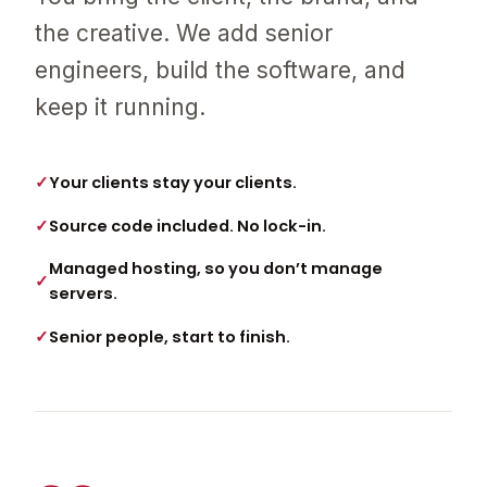
the creative. We add senior
engineers, build the software, and
keep it running.
Your clients stay your clients.
Source code included. No lock-in.
Managed hosting, so you don’t manage
servers.
Senior people, start to finish.