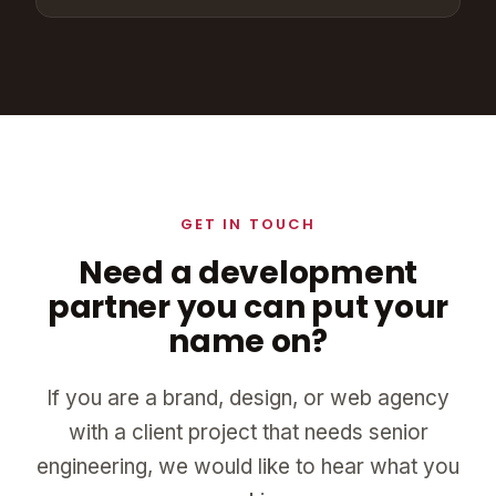
GET IN TOUCH
Need a development
partner you can put your
name on?
If you are a brand, design, or web agency
with a client project that needs senior
engineering, we would like to hear what you