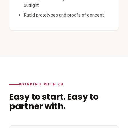
outright
Rapid prototypes and proofs of concept
WORKING WITH Z9
Easy to start. Easy to
partner with.