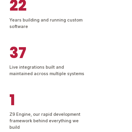
22
Years building and running custom
software
37
Live integrations built and
maintained across multiple systems
1
Z9 Engine, our rapid development
framework behind everything we
build