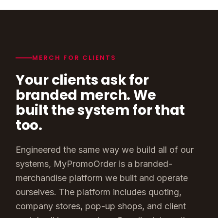
MERCH FOR CLIENTS
Your clients ask for
branded merch. We
built the system for that
too.
Engineered the same way we build all of our
systems, MyPromoOrder is a branded-
merchandise platform we built and operate
ourselves. The platform includes quoting,
company stores, pop-up shops, and client