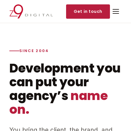
Get in touch
SINCE 2004
Development you
can put your
agency’s
name
on.
You bring the client, the brand, and