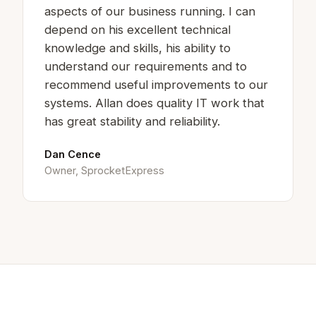
aspects of our business running. I can
depend on his excellent technical
knowledge and skills, his ability to
understand our requirements and to
recommend useful improvements to our
systems. Allan does quality IT work that
has great stability and reliability.
Dan Cence
Owner, SprocketExpress