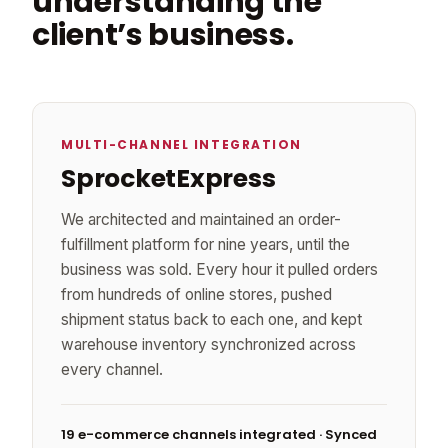
understanding the
client’s business.
MULTI-CHANNEL INTEGRATION
SprocketExpress
We architected and maintained an order-
fulfillment platform for nine years, until the
business was sold. Every hour it pulled orders
from hundreds of online stores, pushed
shipment status back to each one, and kept
warehouse inventory synchronized across
every channel.
19 e-commerce channels integrated · Synced