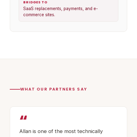
BRIDGES TO
SaaS replacements, payments, and e-
commerce sites.
WHAT OUR PARTNERS SAY
“
Allan is one of the most technically