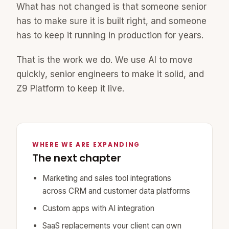
What has not changed is that someone senior
has to make sure it is built right, and someone
has to keep it running in production for years.
That is the work we do. We use AI to move
quickly, senior engineers to make it solid, and
Z9 Platform to keep it live.
WHERE WE ARE EXPANDING
The next chapter
Marketing and sales tool integrations
across CRM and customer data platforms
Custom apps with AI integration
SaaS replacements your client can own