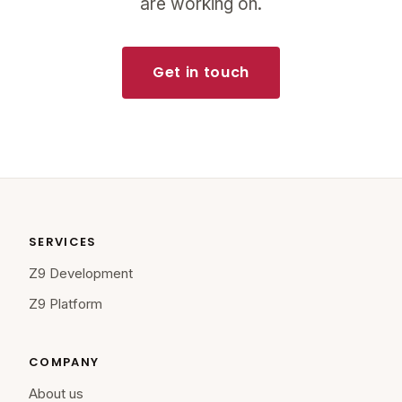
are working on.
Get in touch
SERVICES
Z9 Development
Z9 Platform
COMPANY
About us