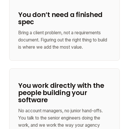
You don’t need a finished
spec
Bring a client problem, not a requirements
document. Figuring out the right thing to build
is where we add the most value.
You work directly with the
people building your
software
No account managers, no junior hand-offs.
You talk to the senior engineers doing the
work, and we work the way your agency