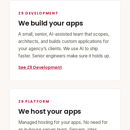
Z9 DEVELOPMENT
We build your apps
A small, senior, AI-assisted team that scopes,
architects, and builds custom applications for
your agency’s clients. We use AI to ship
faster. Senior engineers make sure it holds up.
See Z9 Development
Z9 PLATFORM
We host your apps
Managed hosting for your apps. No need for
an in-house server team. Servers, sites,