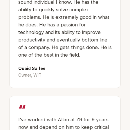
sound individual I know. He has the
ability to quickly solve complex
problems. He is extremely good in what
he does. He has a passion for
technology and its ability to improve
productivity and eventually bottom line
of a company. He gets things done. He is
one of the best in the field.
Quaid Saifee
Owner, WIT
“
I’ve worked with Allan at Z9 for 9 years
now and depend on him to keep critical