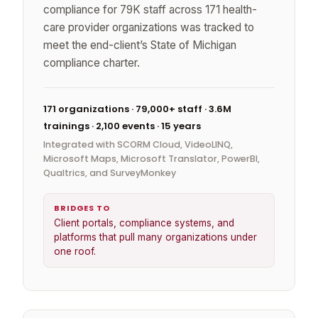
compliance for 79K staff across 171 health-
care provider organizations was tracked to
meet the end-client’s State of Michigan
compliance charter.
171 organizations · 79,000+ staff · 3.6M
trainings · 2,100 events · 15 years
Integrated with SCORM Cloud, VideoLINQ,
Microsoft Maps, Microsoft Translator, PowerBI,
Qualtrics, and SurveyMonkey
BRIDGES TO
Client portals, compliance systems, and
platforms that pull many organizations under
one roof.