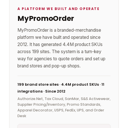
A PLATFORM WE BUILT AND OPERATE
MyPromoOrder
MyPromoOrder is a branded-merchandise
platform we have built and operated since
2012. It has generated 4.4M product SKUs
across 199 sites. The system is a turn-key
way for agencies to quote orders and set up
brand stores and pop-up shops.
199 brand store sites · 4.4M product SKUs · 11
integrations · Since 2012
Authorize.Net, Tax Cloud, SanMar, S&S Activewear,
Supplier Pricing/Inventory, Promo Standards,
Apparel Decorator, USPS, FedEx, UPS, and Order
Desk